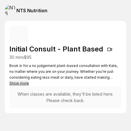
NTS Nutrition
Initial Consult - Plant Based
30 mins
$95
Book in for a no judgement plant-based consultation with Kate,
no matter where you are on your journey. Whether you’re just
considering eating less meat or dairy, have started making
changes, or are already plant based, this session meets you
Show more
wherever you are at, moving at your own pace with no
When classes are available, they'll be listed here.
obligations or pressure.
Please check back.
Before the session you will be sent a form to complete help
make the most of the session. You will need a phone or
computer with internet access, a video camera and audio.